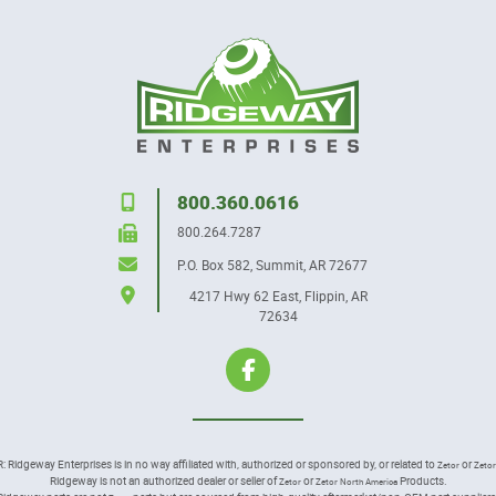
800.360.0616
800.264.7287
P.O. Box 582
,
Summit, AR 72677
4217 Hwy 62 East
,
Flippin, AR
72634
idgeway Enterprises is in no way affiliated with, authorized or sponsored by, or related to
or
Zetor
Zetor
Ridgeway is not an authorized dealer or seller of
or
Products.
Zetor
Zetor North America