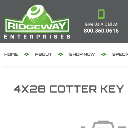
Give Us A Call At
800.360.0616
HOME
ABOUT
SHOP NOW
SPECI
4X28 COTTER KEY