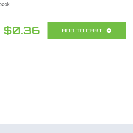
 book
$0.36
ADD TO CART