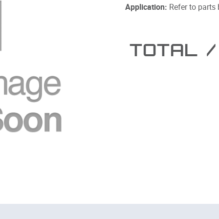
Application:
Refer to parts
TOTAL
/