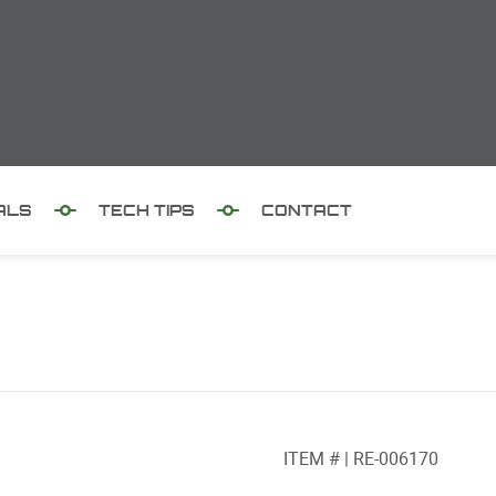
ALS
TECH TIPS
CONTACT
ITEM # | RE-006170