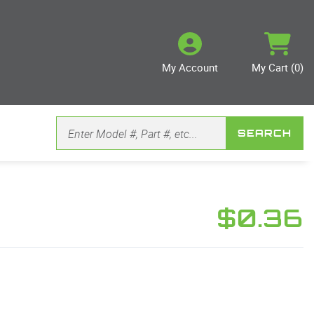
My Account
My Cart (0)
SEARCH
$0.36